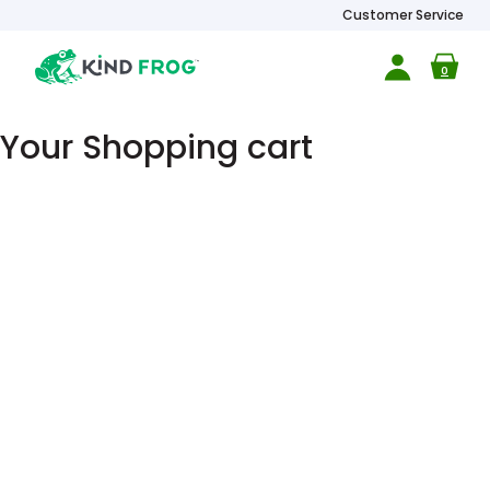
Customer Service
0
Your Shopping cart