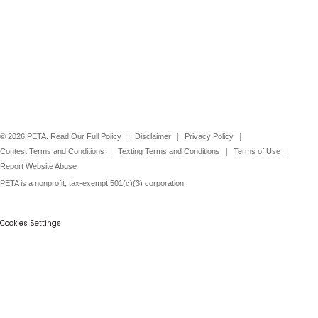
©
2026
PETA. Read Our Full Policy
Disclaimer
Privacy Policy
Contest Terms and Conditions
Texting Terms and Conditions
Terms of Use
Report Website Abuse
PETA is a nonprofit, tax-exempt 501(c)(3) corporation.
Cookies Settings