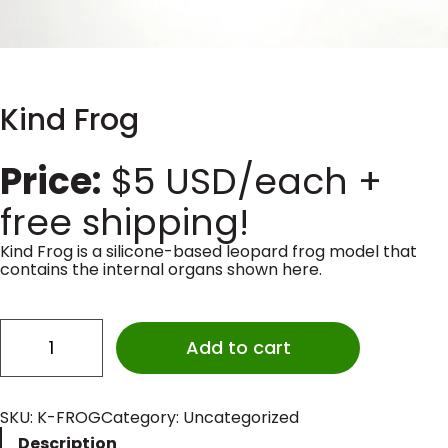
Kind Frog
Price:
$
5
USD/each +
free shipping!
Kind Frog is a silicone-based leopard frog model that
contains the internal organs shown here.
K
i
Add to cart
n
d
F
r
SKU:
K-FROG
Category:
Uncategorized
o
Description