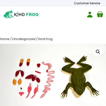
Customer Service
0
Home
/
Uncategorized
/ Kind Frog